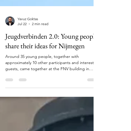
Yavuz Goktas
Jul 22
2 min read
Jeugdverbinden 2.0: Young people
share their ideas for Nijmegen
Around 35 young people, together with
approximately 10 other participants and interested
guests, came together at the FNV building in
Nijmegen for another co-creation session as part
of Jeugdverbinden 2.0: Our City, Our Voice! The
session was organised by Bildung Nijmegen in
collaboration with Stichting SpelSlot. What do
young people need in Nijmegen? During the
session, participants discussed what matters to