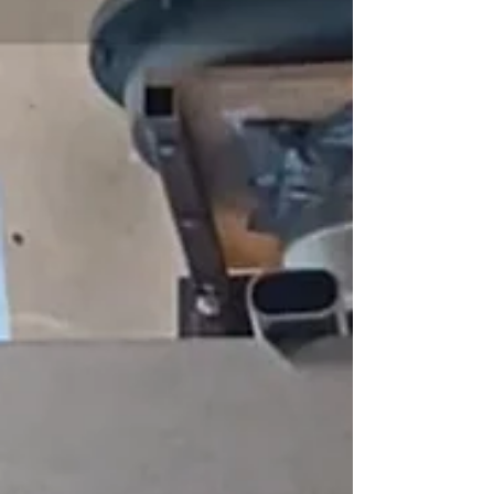
them as young people living in Nijmegen. They
reflected on what the