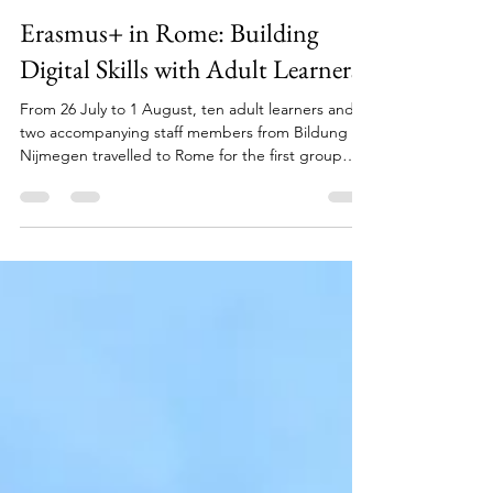
Yavuz Goktas
2 days ago
3 min read
Erasmus+ in Rome: Building
Digital Skills with Adult Learners
From 26 July to 1 August, ten adult learners and
two accompanying staff members from Bildung
Nijmegen travelled to Rome for the first group
mobility within our Erasmus+ project Empowering
Adult Learners through European Values. During a
five-day course delivered by ALFA EDU, they
worked on strengthening their digital skills. But
the week soon became about much more than
learning how to use digital tools. It was filled with
new experiences, personal growth and meaningful
conne