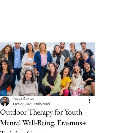
Post
Yavuz Goktas
Oct 29, 2025
1 min read
Outdoor Therapy for Youth
Mental Well-Being, Erasmus+