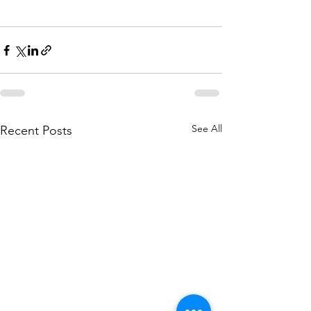
See All
Recent Posts