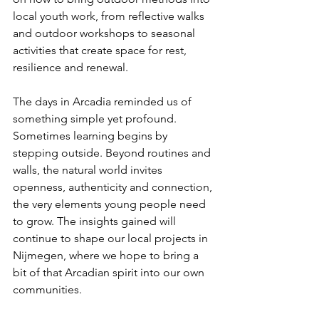
local youth work, from reflective walks 
and outdoor workshops to seasonal 
activities that create space for rest, 
resilience and renewal.
The days in Arcadia reminded us of 
something simple yet profound. 
Sometimes learning begins by 
stepping outside. Beyond routines and 
walls, the natural world invites 
openness, authenticity and connection, 
the very elements young people need 
to grow. The insights gained will 
continue to shape our local projects in 
Nijmegen, where we hope to bring a 
bit of that Arcadian spirit into our own 
communities. 