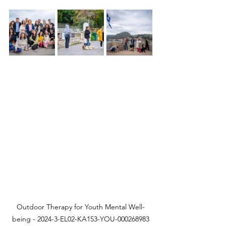
Outdoor Therapy for Youth Mental Well-
being - 2024-3-EL02-KA153-YOU-000268983