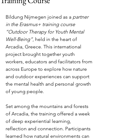
Training Course
Bildung Nijmegen joined as a 
partner 
in the Erasmus+ training course 
“Outdoor Therapy for Youth Mental 
Well-Being”
, held in the heart of 
Arcadia, Greece. This international 
project brought together youth 
workers, educators and facilitators from 
across Europe to explore how nature 
and outdoor experiences can support 
the mental health and personal growth 
of young people.
Set among the mountains and forests 
of Arcadia, the training offered a week 
of deep experiential learning, 
reflection and connection. Participants 
learned how natural environments can 