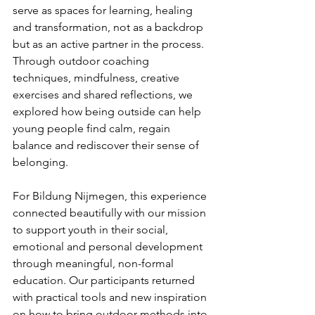
serve as spaces for learning, healing 
and transformation, not as a backdrop 
but as an active partner in the process. 
Through outdoor coaching 
techniques, mindfulness, creative 
exercises and shared reflections, we 
explored how being outside can help 
young people find calm, regain 
balance and rediscover their sense of 
belonging.
For Bildung Nijmegen, this experience 
connected beautifully with our mission 
to support youth in their social, 
emotional and personal development 
through meaningful, non-formal 
education. Our participants returned 
with practical tools and new inspiration 
on how to bring outdoor methods into 