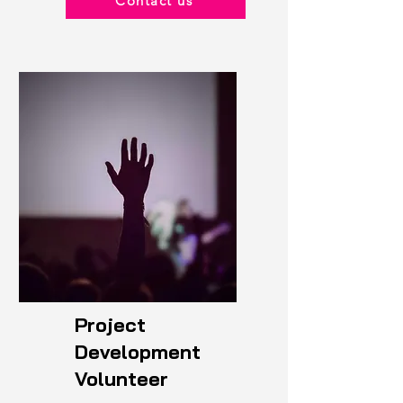
Contact us
Project
Development
Volunteer