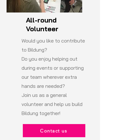
All-round
Volunteer
Would you like to contribute
to Bildung?
Do you enjoy helping out
during events or supporting
our team wherever extra
hands are needed?
Join us as a general
volunteer and help us build
Bildung together!
Contact us