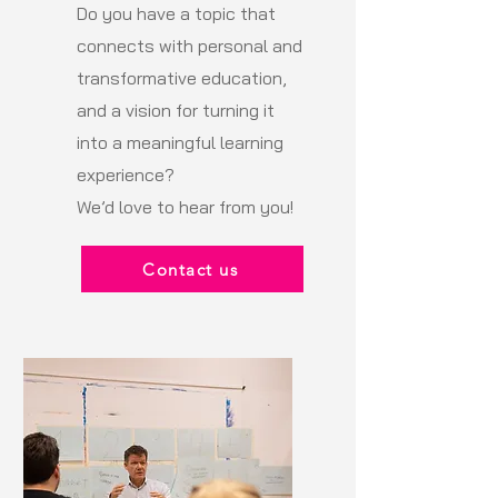
Do you have a topic that
connects with personal and
transformative education,
and a vision for turning it
into a meaningful learning
experience?
We’d love to hear from you!
Contact us