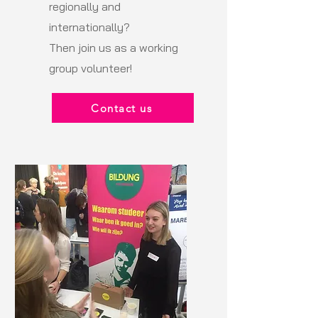
regionally and
internationally?
Then join us as a working
group volunteer!
Contact us