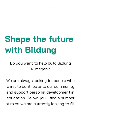
Shape the future
with Bildung
Do you want to help build Bildung
Nijmegen?
We are always looking for people who
want to contribute to our community
and support personal development in
education. Below you’ll find a number
of roles we are currently looking to fill.