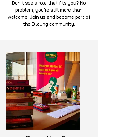
Don’t see a role that fits you? No
problem, you’re still more than
welcome. Join us and become part of
the Bildung community.