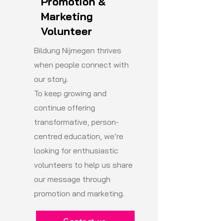
Promotion &
Marketing
Volunteer
Bildung Nijmegen thrives
when people connect with
our story.
To keep growing and
continue offering
transformative, person-
centred education, we’re
looking for enthusiastic
volunteers to help us share
our message through
promotion and marketing.