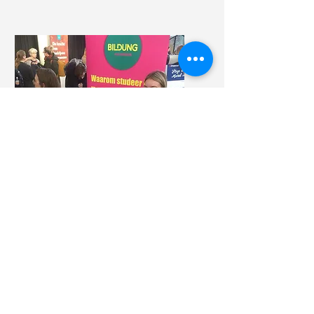
All-round
Volunteer
Would you like to contribute
to Bildung?