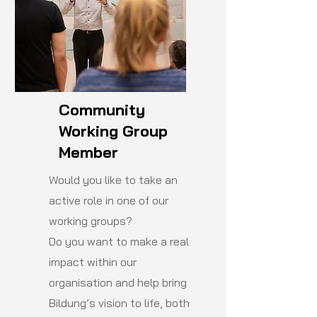
Community
Working Group
Member
Would you like to take an
active role in one of our
working groups?
Do you want to make a real
impact within our
organisation and help bring
Bildung’s vision to life, both