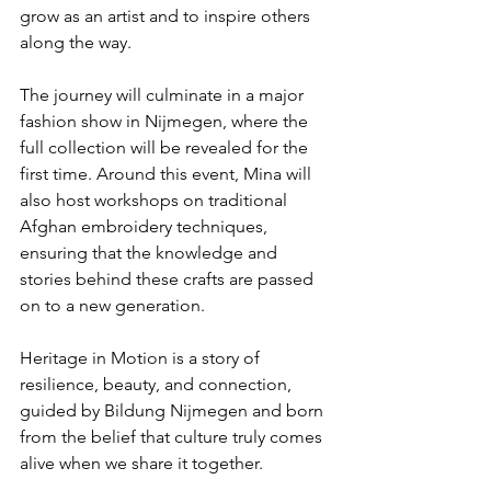
grow as an artist and to inspire others 
along the way.
The journey will culminate in a major 
fashion show in Nijmegen, where the 
full collection will be revealed for the 
first time. Around this event, Mina will 
also host workshops on traditional 
Afghan embroidery techniques, 
ensuring that the knowledge and 
stories behind these crafts are passed 
on to a new generation.
Heritage in Motion is a story of 
resilience, beauty, and connection, 
guided by Bildung Nijmegen and born 
from the belief that culture truly comes 
alive when we share it together.