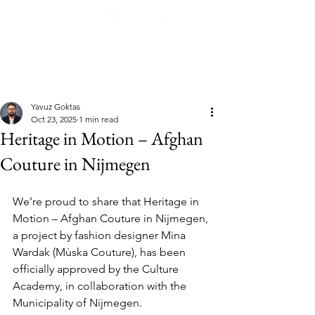
Post
Yavuz Goktas
Oct 23, 2025
1 min read
Heritage in Motion – Afghan
Couture in Nijmegen
We’re proud to share that Heritage in 
Motion – Afghan Couture in Nijmegen, 
a project by fashion designer Mina 
Wardak (Mùska Couture), has been 
officially approved by the Culture 
Academy, in collaboration with the 
Municipality of Nijmegen.