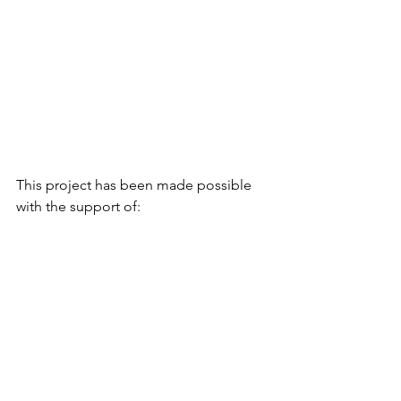
This project has been made possible 
with the support of: