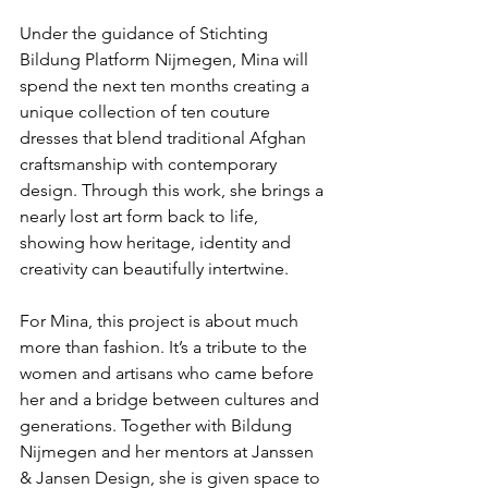
Under the guidance of Stichting 
Bildung Platform Nijmegen, Mina will 
spend the next ten months creating a 
unique collection of ten couture 
dresses that blend traditional Afghan 
craftsmanship with contemporary 
design. Through this work, she brings a 
nearly lost art form back to life, 
showing how heritage, identity and 
creativity can beautifully intertwine.
For Mina, this project is about much 
more than fashion. It’s a tribute to the 
women and artisans who came before 
her and a bridge between cultures and 
generations. Together with Bildung 
Nijmegen and her mentors at Janssen 
& Jansen Design, she is given space to 