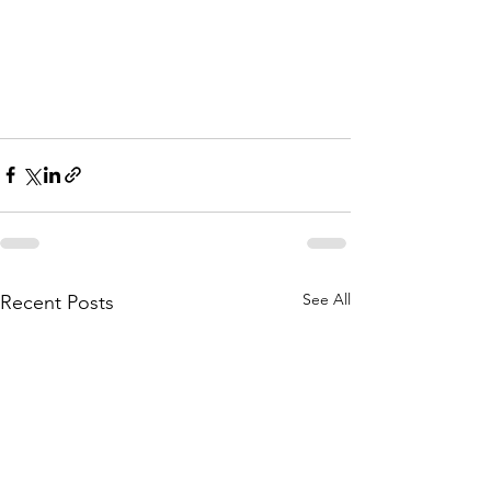
See All
Recent Posts