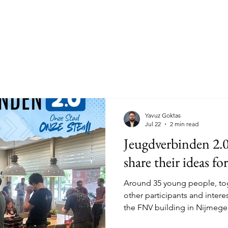
ildung Community
Current Affairs
Join us!
Step
Yavuz Goktas
Jul 22
2 min read
Jeugdverbinden 2.
share their ideas f
Around 35 young people, tog
other participants and inter
the FNV building in Nijmege
session as part of Jeugdverb