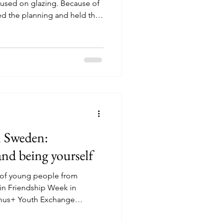
used on glazing. Because of
ed the planning and held the
with a smaller group. We also
ding plenty of drinks, more
he smaller group created a
e. Participants had the time
wn pace, ask questions, help
ative
n Sweden:
and being yourself
 of young people from
in Friendship Week in
smus+ Youth Exchange
munity and connection.