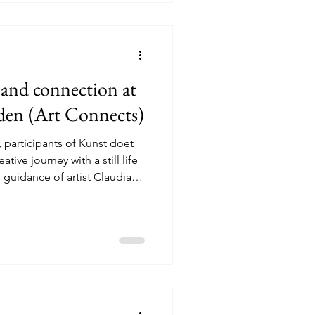
o them, what they st
y and connection at
den (Art Connects)
participants of Kunst doet
tive journey with a still life
guidance of artist Claudia
p, the participants worked
pe and composition. A still
 but it invites people to slow
colours do you see? How
tails stand out? From there,
y