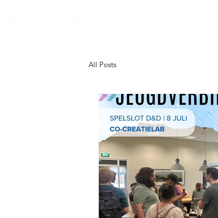
Home
About Bildung
B
All Posts