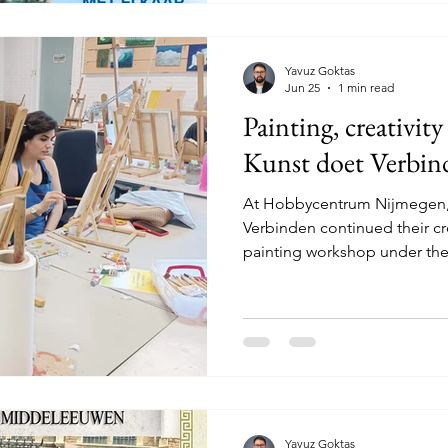
people shared what matters t
Yavuz Goktas
Jun 25
1 min read
Painting, creativit
Kunst doet Verbin
At Hobbycentrum Nijmegen, 
Verbinden continued their crea
painting workshop under the 
Librizzi. During the worksho
with observation, colour, sha
life may seem simple at first,
down and really look. What 
does the light fall? Which de
everyone translated what the
Yavuz Goktas