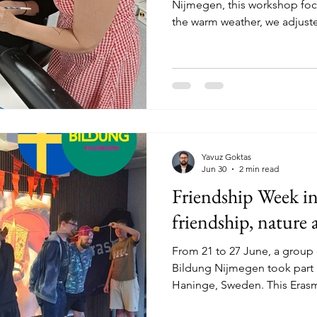
Nijmegen, this workshop foc
the warm weather, we adjust
workshop on a different day 
took extra precautions, inclu
breaks and a calmer pace. T
warm and personal atmospher
and space to work at their o
each other and enjoy the cre
Yavuz Goktas
Jun 30
2 min read
Friendship Week i
friendship, nature 
From 21 to 27 June, a group
Bildung Nijmegen took part 
Haninge, Sweden. This Era
focused on friendship, com