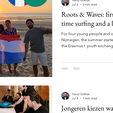
Yavuz Goktas
Jul 6
2 min read
Roots & Waves: firs
time surfing and a 
For four young people and 
Nijmegen, the summer started
the Erasmus+ youth exchang
sur-Mer, France. For several p
first Erasmus+ project. That
travelling with a group, me
countries, speaking English, 
and slowly realising that yo
thought. And as if that was
Yavuz Goktas
Jul 4
1 min read
Jongeren kiezen wa