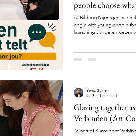
people choose what
At Bildung Nijmegen, we bel
begin with young people the
launching Jongeren kiezen wa
September. This project bri
explore which ideas they wan
Bildung Nijmegen. These ide
interests, talents and experi
creativity, culture, community
new ways of bringing people
Yavuz Goktas
Jul 3
1 min read
Glazing together as
Verbinden (Art Co
As part of Kunst doet Verbin