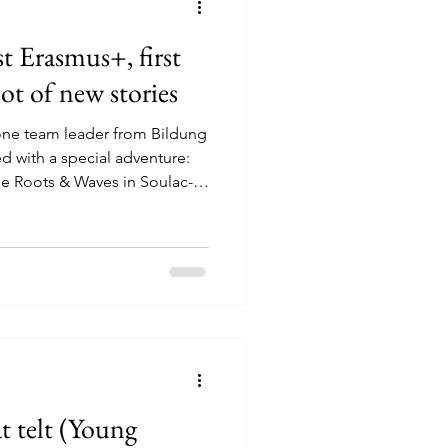
t Erasmus+, first
lot of new stories
one team leader from Bildung
 with a special adventure:
e Roots & Waves in Soulac-
articipants, this was their very
 means packing your bag,
eting young people from other
figuring things out together
u are capable of more than you
t telt (Young