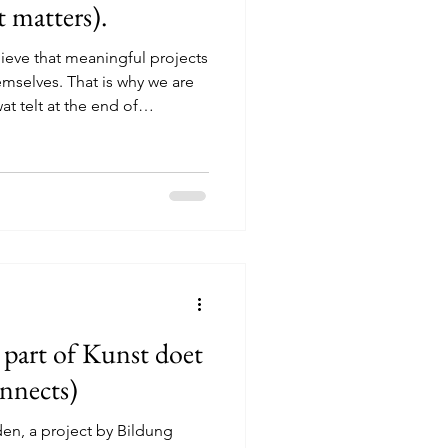
 matters).
ieve that meaningful projects
mselves. That is why we are
t telt at the end of
ngs young people together to
t to develop further within
as can grow from their own
ences, whether that is around
, conversations, activities or
 toget
 part of Kunst doet
nnects)
den, a project by Bildung