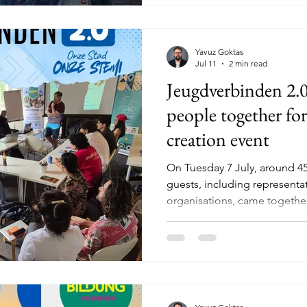
learned how to join pieces o
welding is not only a
Yavuz Goktas
Jul 11
2 min read
Jeugdverbinden 2.0
people together for
creation event
On Tuesday 7 July, around 4
guests, including representat
organisations, came together
Jeugdverbinden 2.0 co-creati
and evening filled with mean
ideas and new connections, 
important question: what rea
in Nijmegen? The event beg
2.0 youth survey. Participants