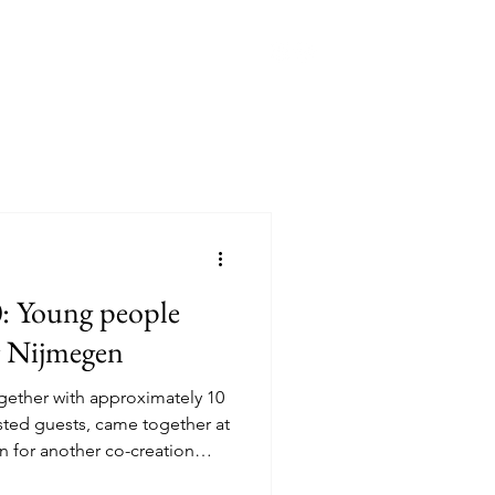
han Spieker Fund
More
0: Young people
or Nijmegen
ether with approximately 10
ested guests, came together at
n for another co-creation
inden 2.0: Our City, Our