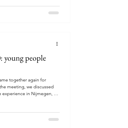
from Sweden and Italy, our
n and around Haninge, about
olm. The programme was all
ther, doing activities
ature, sharing cultures and
0: young people
ame together again for
the meeting, we discussed
 experience in Nijmegen, as
 and hopes for the future of
 with an online survey.
 results together using
d to open conversations,
ariety of perspectives. Young