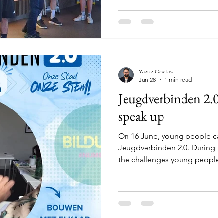
Together with young people 
participants spent a week i
30 minutes south of Stockh
about getting to know each o
together, spending time in n
discovering how qu
Yavuz Goktas
Jun 28
1 min read
Jeugdverbinden 2.
speak up
On 16 June, young people c
Jeugdverbinden 2.0. During 
the challenges young people
well as their ideas, concerns
the city. The meeting started
Afterwards, we discussed the
different statements. This le
recognisable stories and a v