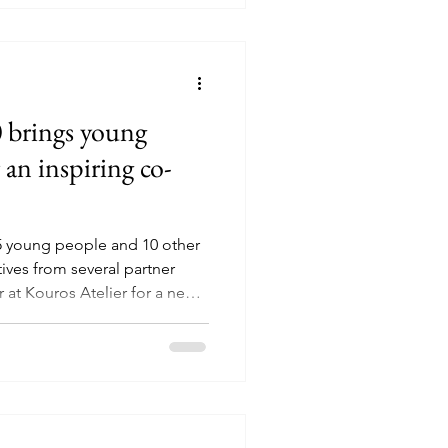
f metal and discovered that
 brings young
 an inspiring co-
5 young people and 10 other
ives from several partner
 at Kouros Atelier for a new
on event. It was an afternoon
ingful conversations, fresh
all centred around one
lly matters to young people
an with the Jeugdverbinden
 were invi