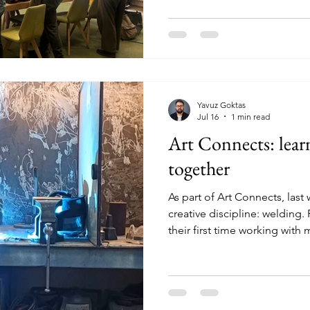
Voice! The session was orga
collaboration with Stichting
people need in Nijmegen? Du
participants discussed what 
people living in Nijmegen. T
Yavuz Goktas
Jul 16
1 min read
Art Connects: lear
together
As part of Art Connects, las
creative discipline: welding. 
their first time working with
It felt exciting and slightly ch
and enthusiasm quickly took 
safety and the basic techniq
opportunity to get hands-on.