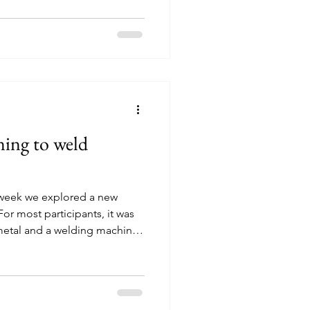
nised by Bildung Nijmegen in
 SpelSlot. What do young
ring the session,
matters to them as young
hey reflected on what the
ning to weld
t week we explored a new
For most participants, it was
 metal and a welding machine.
allenging at first, but curiosity
over. After an introduction to
ues, everyone had the
 Step by step, participants