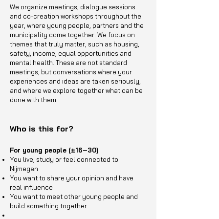
We organize meetings, dialogue sessions
and co-creation workshops throughout the
year, where young people, partners and the
municipality come together. We focus on
themes that truly matter, such as housing,
safety, income, equal opportunities and
mental health. These are not standard
meetings, but conversations where your
experiences and ideas are taken seriously,
and where we explore together what can be
done with them.
Who is this for?
For young people (±16–30)
You live, study or feel connected to
Nijmegen
You want to share your opinion and have
real influence
You want to meet other young people and
build something together