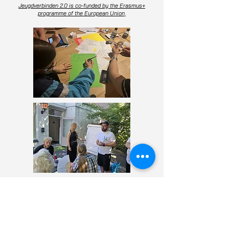
Jeugdverbinden 2.0 is co-funded by the Erasmus+
programme of the European Union
.
Facebook
Instagram