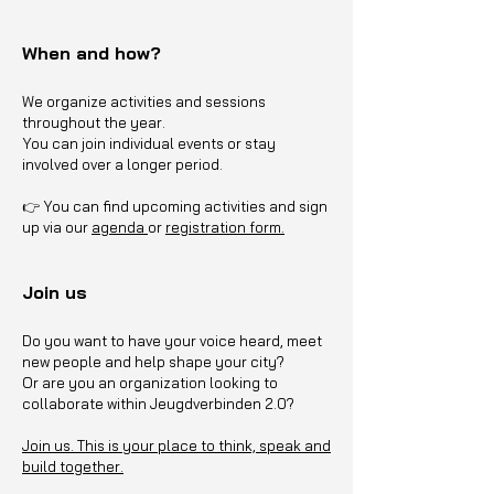
When and how?
We organize activities and sessions
throughout the year.
You can join individual events or stay
involved over a longer period.
👉 You can find upcoming activities and sign
up via our
agenda
or
registration form.
Join us
Do you want to have your voice heard, meet
new people and help shape your city?
Or are you an organization looking to
collaborate within Jeugdverbinden 2.0?
Join us. This is your place to think, speak and
build together.