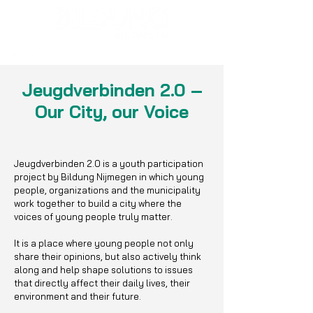
Jeugdverbinden 2.0 –
Our City, our Voice
Jeugdverbinden 2.0 is a youth participation
project by Bildung Nijmegen in which young
people, organizations and the municipality
work together to build a city where the
voices of young people truly matter.
It is a place where young people not only
share their opinions, but also actively think
along and help shape solutions to issues
that directly affect their daily lives, their
environment and their future.