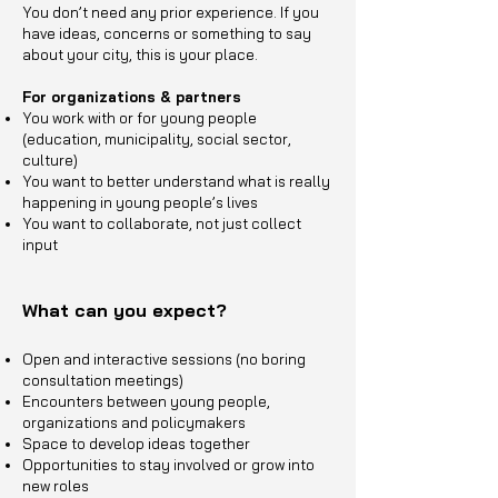
You don’t need any prior experience. If you
have ideas, concerns or something to say
about your city, this is your place.
For organizations & partners
You work with or for young people
(education, municipality, social sector,
culture)
You want to better understand what is really
happening in young people’s lives
You want to collaborate, not just collect
input
What can you expect?
Open and interactive sessions (no boring
consultation meetings)
Encounters between young people,
organizations and policymakers
Space to develop ideas together
Opportunities to stay involved or grow into
new roles