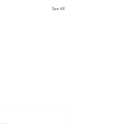
See All