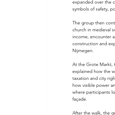
expanded over the ce
symbols of safety, p
The group then conti
church in medieval so
income, encounter an
construction and exp
Nijmegen.
At the Grote Markt, 
explained how the w
taxation and city ri
how visible power and
where participants lo
façade.
After the walk, the 