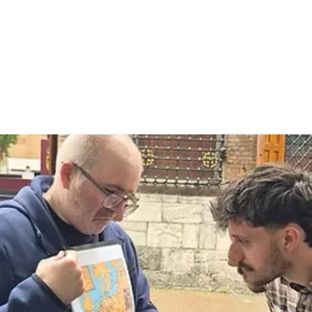
ildung Community
Current Affairs
Join us!
Step