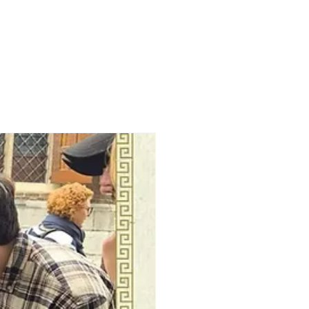
han Spieker Fund
More