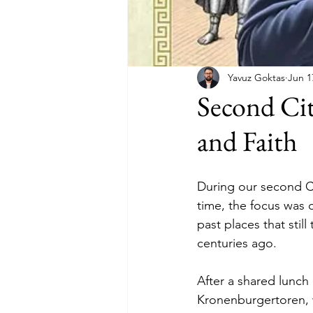
Yavuz Goktas
Jun 1
Second Ci
and Faith
During our second Ci
time, the focus was 
past places that stil
centuries ago.
After a shared lunc
Kronenburgertoren, 