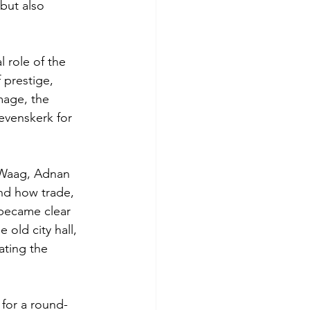
but also 
 role of the 
 prestige, 
mage, the 
evenskerk for 
 Waag, Adnan 
nd how trade, 
 became clear 
old city hall, 
ating the 
 for a round-