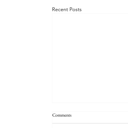
Recent Posts
Comments