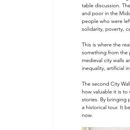
table discussion. Th
and poor in the Midd
people who were lef
solidarity, poverty, 
This is where the rea
something from the p
medieval city walls 
inequality, artificial
The second City Walk
how valuable it is to
stories. By bringing
a historical tour. I
now.