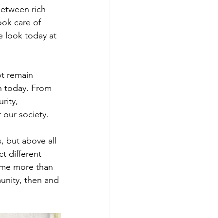
between rich 
ook care of 
 look today at 
ot remain 
n today. From 
rity, 
r our society.
 but above all 
t different 
ame more than 
unity, then and 