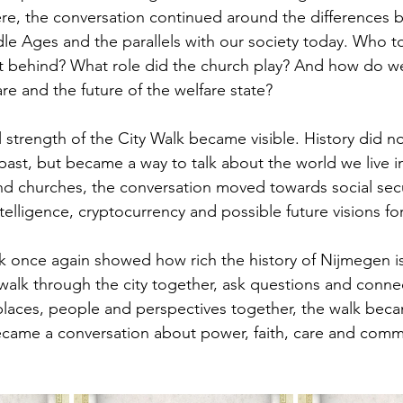
ere, the conversation continued around the differences 
le Ages and the parallels with our society today. Who t
t behind? What role did the church play? And how do we
care and the future of the welfare state?
l strength of the City Walk became visible. History did n
ast, but became a way to talk about the world we live i
and churches, the conversation moved towards social secu
 intelligence, cryptocurrency and possible future visions fo
 once again showed how rich the history of Nijmegen is,
 walk through the city together, ask questions and connec
 places, people and perspectives together, the walk bec
t became a conversation about power, faith, care and comm