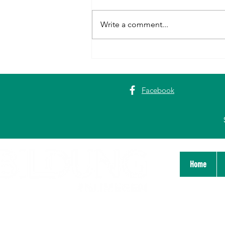
Write a comment...
First Historic City Walk and
Dialogue Session in Nijmegen
Facebook
Home
Stichting Bildung Platform