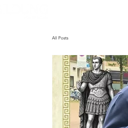
Home
About Bildung
B
All Posts