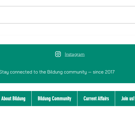
Historic City Walks: Discover the
History and Identity of Nijmegen
Instagram
Stay connected to the Bildung community — since 2017
About Bildung
Bildung Community
Current Affairs
Join us!
Disclaimer