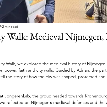
7
2 min read
ty Walk: Medieval Nijmegen,
ty Walk, we explored the medieval history of Nijmegen t
on power, faith and city walls. Guided by Adnan, the part
l tell the story of how the city was shaped, protected an
h at JongerenLab, the group headed towards Kronenburg
we reflected on Nijmegen’s medieval defences and the w