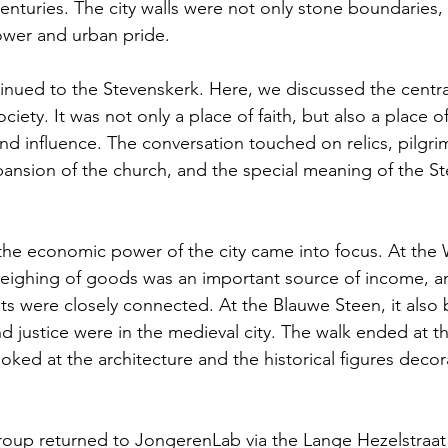
nturies. The city walls were not only stone boundaries, 
ower and urban pride.
nued to the Stevenskerk. Here, we discussed the central
ciety. It was not only a place of faith, but also a place of
d influence. The conversation touched on relics, pilgri
ansion of the church, and the special meaning of the St
the economic power of the city came into focus. At the
eighing of goods was an important source of income, a
ghts were closely connected. At the Blauwe Steen, it also
 justice were in the medieval city. The walk ended at the 
oked at the architecture and the historical figures decor
group returned to JongerenLab via the Lange Hezelstraat