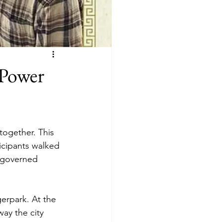
 Power
ogether. This 
icipants walked 
d governed 
erpark. At the 
ay the city 