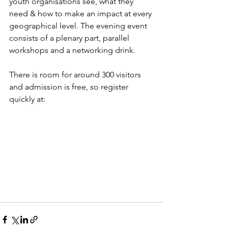
youth organisations see, what they 
need & how to make an impact at every 
geographical level. The evening event 
consists of a plenary part, parallel 
workshops and a networking drink.
There is room for around 300 visitors 
and admission is free, so register 
quickly at: 
https://lnkd.in/emKn-jeA