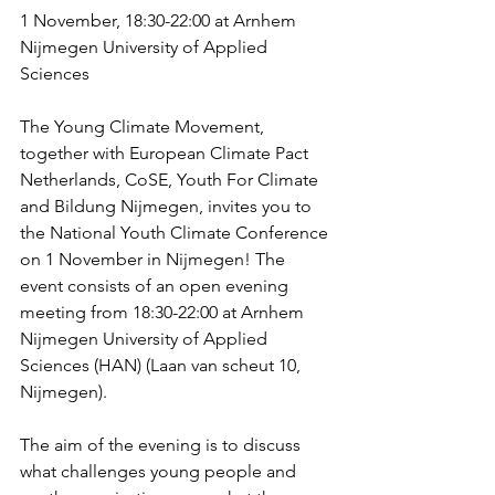
1 November, 18:30-22:00 at Arnhem 
Nijmegen University of Applied 
Sciences
The Young Climate Movement, 
together with European Climate Pact 
Netherlands, CoSE, Youth For Climate 
and Bildung Nijmegen, invites you to 
the National Youth Climate Conference 
on 1 November in Nijmegen! The 
event consists of an open evening 
meeting from 18:30-22:00 at Arnhem 
Nijmegen University of Applied 
Sciences (HAN) (Laan van scheut 10, 
Nijmegen).
The aim of the evening is to discuss 
what challenges young people and 