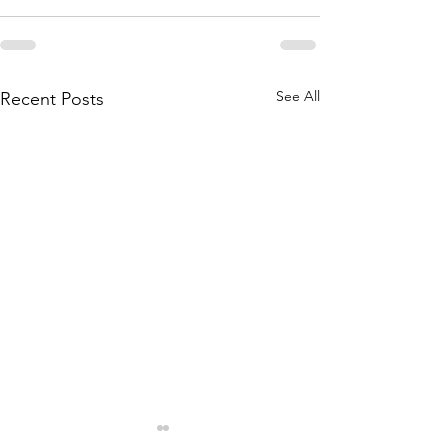
See All
Recent Posts