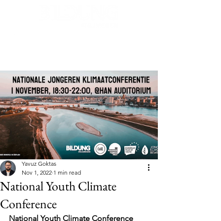
Post
Yavuz Goktas
Nov 1, 2022
1 min read
National Youth Climate
Conference
National Youth Climate Conference