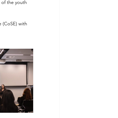
 of the youth 
e (CoSE) with 