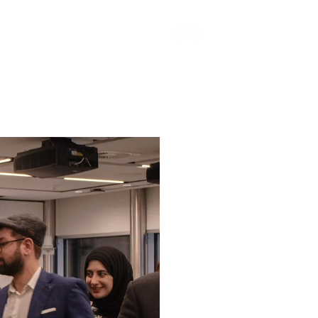
han Spieker Fund
More