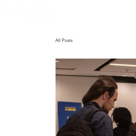
Home
About Bildung
B
All Posts