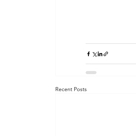
Recent Posts