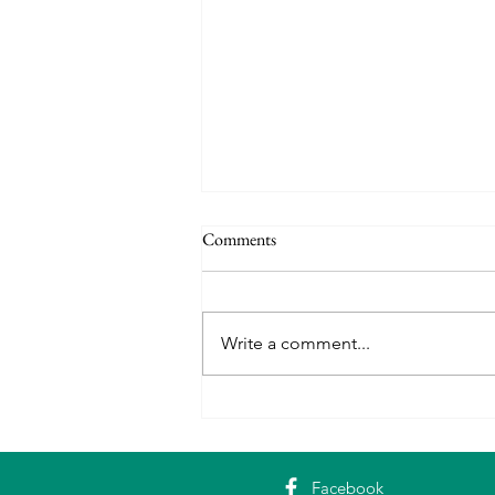
Comments
Write a comment...
Erasmus+ in Rome: Building
Digital Skills with Adult Learners
Facebook