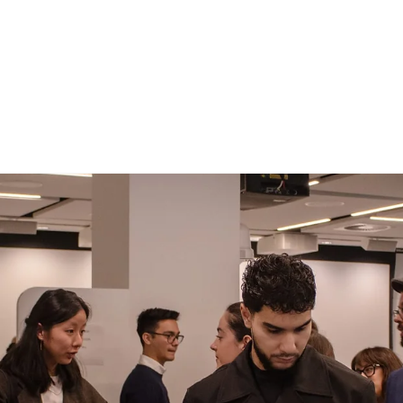
ildung Community
Current Affairs
Join us!
Step