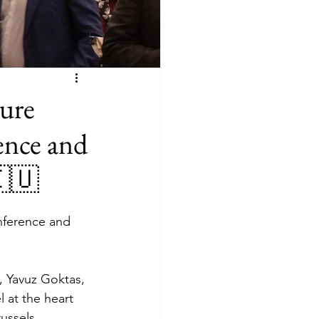
ure
ence and
🇪🇺
ference and 
, Yavuz Goktas, 
 at the heart 
ussels, 