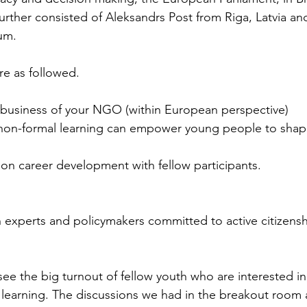
urther consisted of Aleksandrs Post from Riga, Latvia 
um.
e as followed.
 business of your NGO (within European perspective)
on-formal learning can empower young people to shape
 on career development with fellow participants.
 experts and policymakers committed to active citizensh
ee the big turnout of fellow youth who are interested in
learning. The discussions we had in the breakout room a