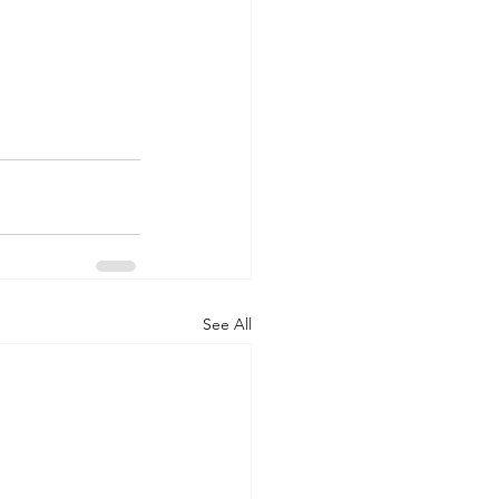
See All