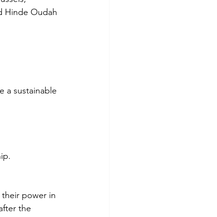
and Hinde Oudah 
 a sustainable 
ip.
 their power in 
fter the 