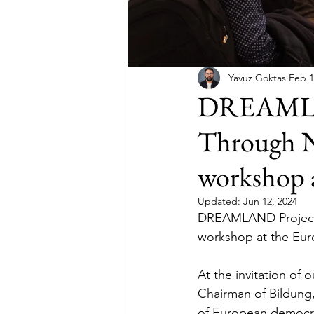
Yavuz Goktas
Feb 1
DREAMLAND
Through N
workshop 
Updated:
Jun 12, 2024
DREAMLAND Project 
workshop at the Eur
At the invitation of 
Chairman of Bildung,
of European democra