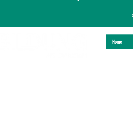
Home
Stichting Bildung Platform
Nijmegen
Zeigelhof 14
6511 GP Nijmegen
info@bildungnijmegen.nl
Chamber of Commerce: 71825738
IBAN: NL05TRIO0379418746