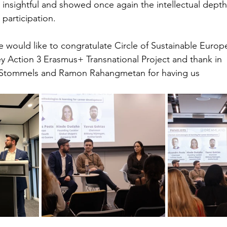
 insightful and showed once again the intellectual depth
participation.
 would like to congratulate Circle of Sustainable Europ
y Action 3 Erasmus+ Transnational Project and thank in 
r Stommels and Ramon Rahangmetan for having us