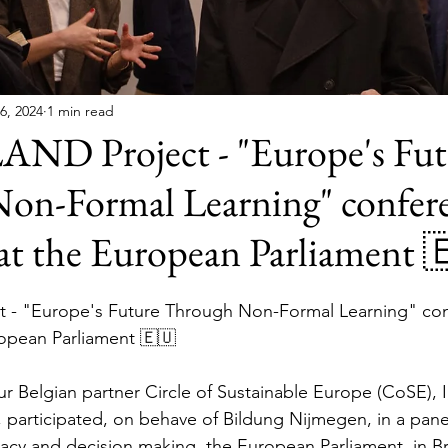
6, 2024
1 min read
 Project - "Europe's Fut
on-Formal Learning" confer
at the European Parliament 
- "Europe's Future Through Non-Formal Learning" con
opean Parliament 🇪🇺
our Belgian partner Circle of Sustainable Europe (CoSE), I
 participated, on behave of Bildung Nijmegen, in a panel
cy and decision making, the European Parliament, in Br