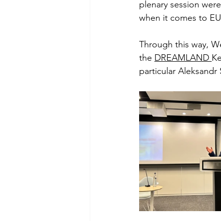
plenary session were
when it comes to EU 
Through this way, We
the 
DREAMLAND 
Ke
particular Aleksand