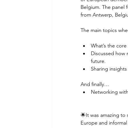
Belgium. The panel f
from Antwerp, Belgi
The main topics wher
What’s the core
Discussed how n
future.
Sharing insights
And finally…
Networking with
🌟It was amazing to s
Europe and informal 