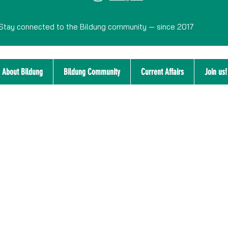
Stay connected to the Bildung community — since 2017
About Bildung
Bildung Community
Current Affairs
Join us!
Disclaimer
Integrity Policy
Privacy Policy
Confidential Advisor