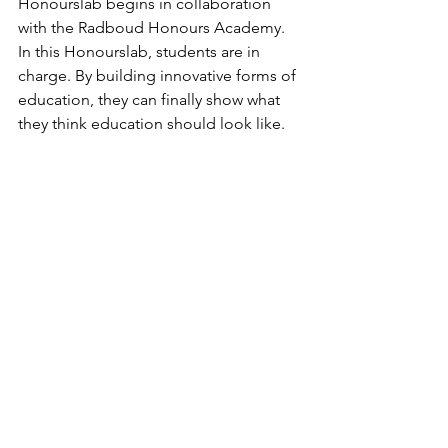
Honourslab begins in collaboration 
with the Radboud Honours Academy. 
In this Honourslab, students are in 
charge. By building innovative forms of 
education, they can finally show what 
they think education should look like.
https://www.ru.nl/opleidingen/meer-
onderwijs-en-
trainingen/honoursprogramma/honour
slabs