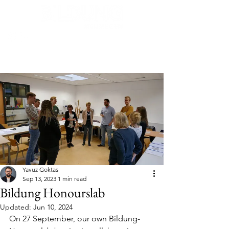
Post
Yavuz Goktas
Sep 13, 2023
1 min read
Bildung Honourslab
Updated:
Jun 10, 2024
On 27 September, our own Bildung-