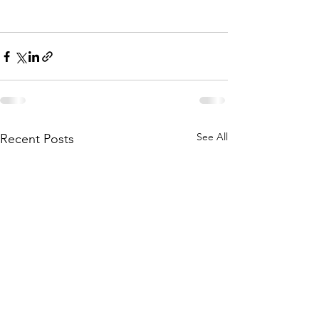
See All
Recent Posts