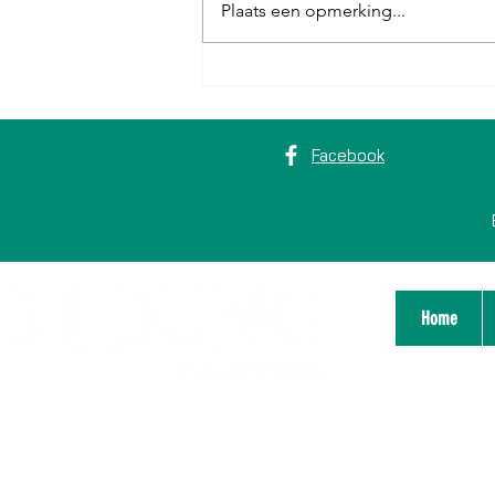
Plaats een opmerking...
Erasmus+ in Rome: van digitale
vaardigheden tot een ‘big happy
family’
Facebook
Home
Stichting Bildung Platform Nijmegen
Zeigelhof 14
6511 GP Nijmegen