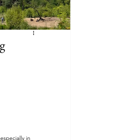
g
especially in 