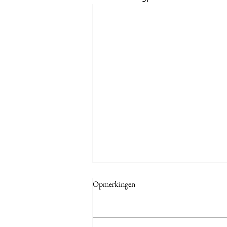
Opmerkingen