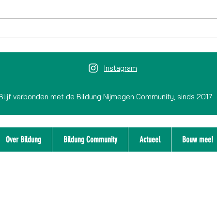
Jeugdverbinden 2.0: jongeren
Kunst
denken mee over Nijmegen tijdens
leren 
co-creatielab bij SpelSlot
Instagram
Blijf verbonden met de Bildung Nijmegen Community, sinds 2017
Over Bildung
Bildung Community
Actueel
Bouw mee!
Disclaimer
Integriteitsbeleid
Privacyverklaring