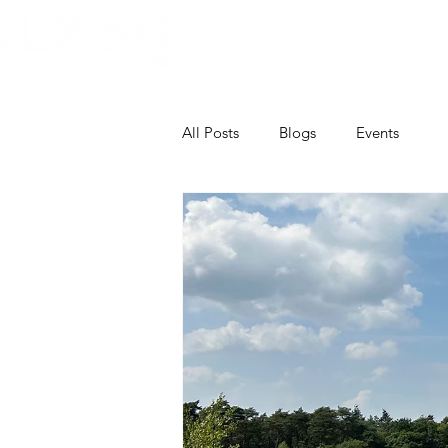
Home
Over Bildung
Bildun
All Posts
Blogs
Events