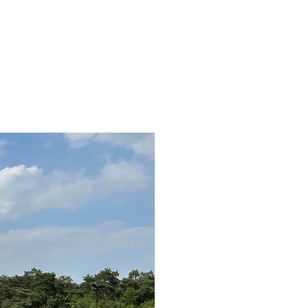
ker Fonds
Contact
More