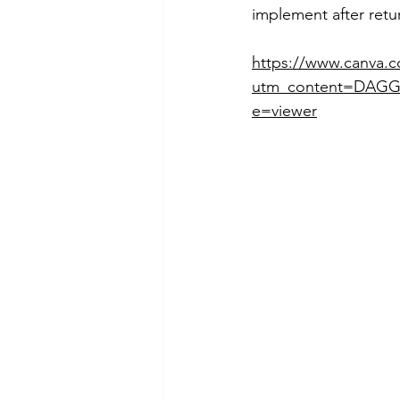
implement after ret
https://www.canva
utm_content=DAGG
e=viewer