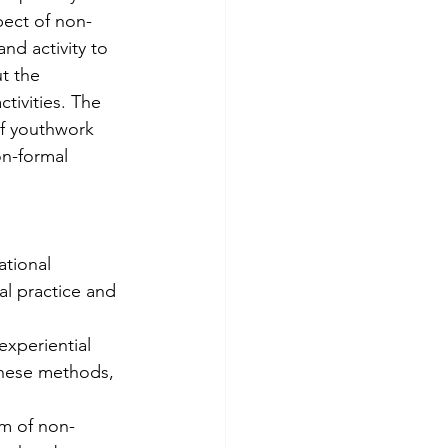
pect of non-
d activity to 
t the 
tivities. The 
of youthwork 
n-formal 
tional 
al practice and 
these methods, 