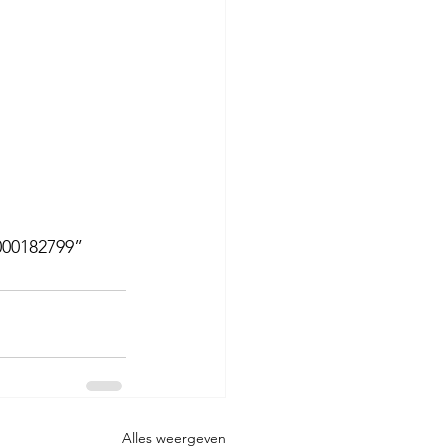
000182799”
Alles weergeven