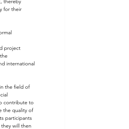
, thereby 
 for their 
ormal 
d project 
the 
d international 
 the field of 
cial 
o contribute to 
 the quality of 
ts participants 
they will then 