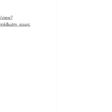
/view?
ink&utm_sourc