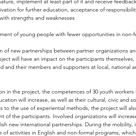
ature, implement at least part of it and receive feedback
vation for further education, acceptance of responsibility
with strengths and weaknesses 
ement of young people with fewer opportunities in non-f
on of new partnerships between partner organizations an
oject will have an impact on the participants themselves, 
ed and their members and supporters at local, national an
on in the project, the competences of 30 youth workers in
tion will increase, as well as their cultural, civic and so
to the use of experiential methods, the project will als
of the participants. Involved organizations will increase
ish new international partnerships. During the mobility, i
e of activities in English and non-formal programs, which 