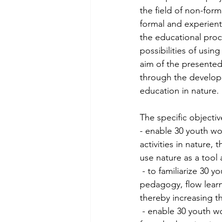
the field of non-for
formal and experient
the educational proce
possibilities of usin
aim of the presented
through the developm
education in nature. 
The specific objectiv
- enable 30 youth wo
activities in nature
use nature as a tool 
 - to familiarize 30 youth workers from partner countries with the methods of experiential 
pedagogy, flow learn
thereby increasing th
 - enable 30 youth workers from partner countries to create their own program of non-