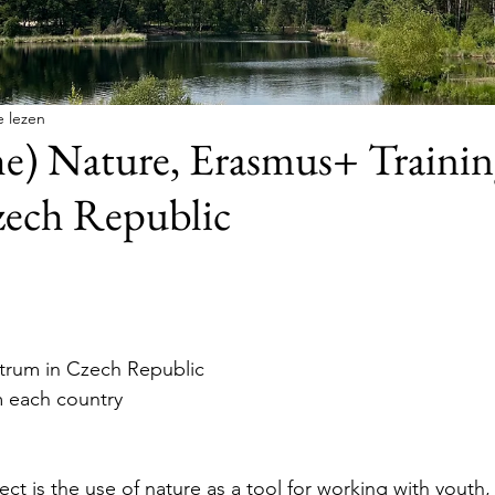
e lezen
e) Nature, Erasmus+ Trainin
zech Republic
trum in Czech Republic
m each country
ect is the use of nature as a tool for working with youth, 