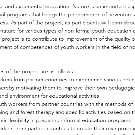
mal and experiential education. Nature is an important as
ial programs that brings the phenomenon of adventure an
ss. As part of the project, its participants will learn abou
g nature for various types of non-formal youth education ac
 project is to contribute to improvement of the quality 
ent of competences of youth workers in the field of no
es of the project are as follows: 
rkers from partner countries to experience various educa
, thereby motivating them to improve their own pedagogic
and environment for educational activities
ing and forest therapy and specific activities based on 
eir flexibility in preparing informal education programs