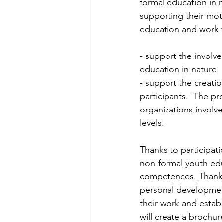
formal education in n
supporting their moti
education and work 
- support the involv
education in nature 
- support the creati
participants.  The pr
organizations involv
levels. 
Thanks to participati
non-formal youth educa
competences. Thanks 
personal development 
their work and establ
will create a brochur