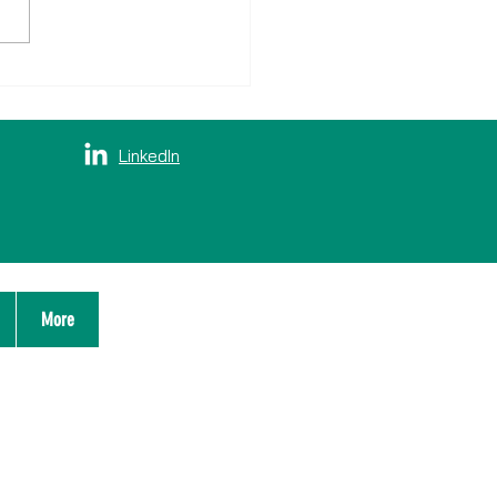
 doet Verbinden: samen
lassen
LinkedIn
More