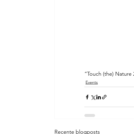
“Touch (the) Nature
Events
Recente blogposts