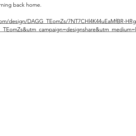
urning back home.
.com/design/DAGG_TEomZs/7NT7CHl4K44uEaMfBR-HRg
_TEomZs&utm_campaign=designshare&utm_medium=l