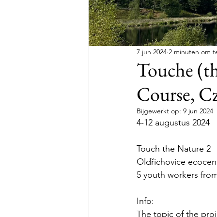
7 jun 2024
2 minuten om t
Touche (th
Course, C
Bijgewerkt op:
9 jun 2024
4-12 augustus 2024
Touch the Nature 2
Oldřichovice ecocen
5 youth workers fro
Info:
The topic of the proj