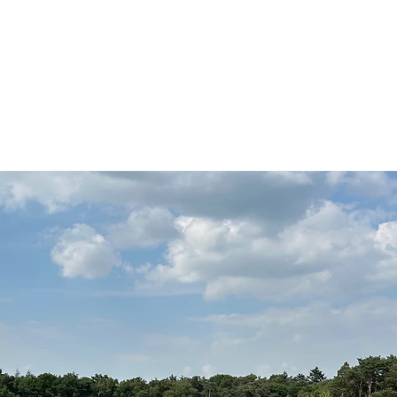
g Community
Actueel
Bouw mee!
Stephan Spie