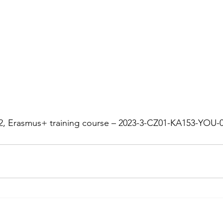
 2, Erasmus+ training course – 2023-3-CZ01-KA153-YOU-