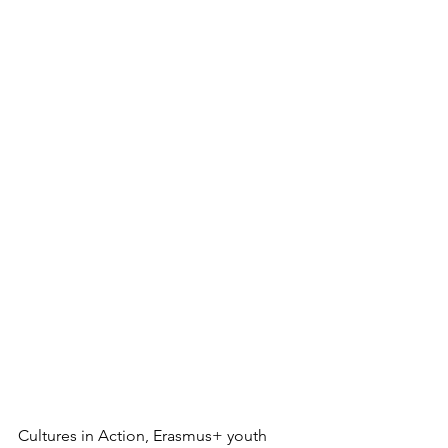
Cultures in Action, Erasmus+ youth 