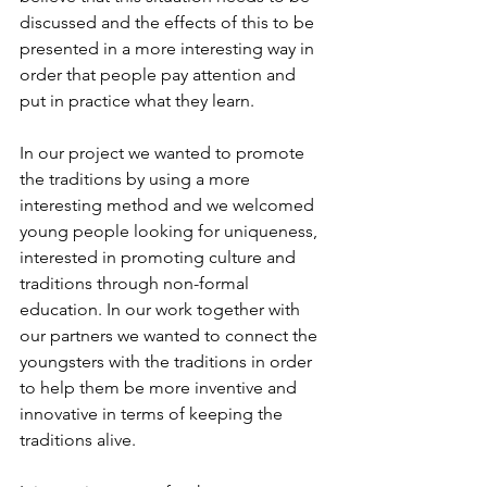
discussed and the effects of this to be 
presented in a more interesting way in 
order that people pay attention and 
put in practice what they learn.
In our project we wanted to promote 
the traditions by using a more 
interesting method and we welcomed 
young people looking for uniqueness, 
interested in promoting culture and 
traditions through non-formal 
education. In our work together with 
our partners we wanted to connect the 
youngsters with the traditions in order 
to help them be more inventive and 
innovative in terms of keeping the 
traditions alive.