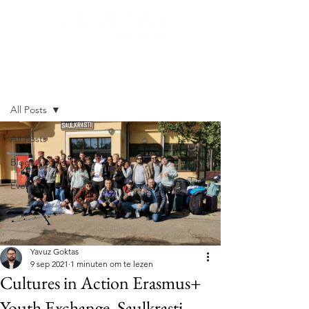
Post
All Posts
All Posts
Blogs
Events
Yavuz Goktas
9 sep 2021
1 minuten om te lezen
Cultures in Action Erasmus+
Youth Exchange, Saulkrasti,