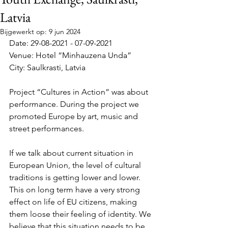
Latvia
Bijgewerkt op:
9 jun 2024
Date: 29-08-2021 - 07-09-2021
Venue: Hotel “Minhauzena Unda”
City: Saulkrasti, Latvia
Project “Cultures in Action” was about 
performance. During the project we 
promoted Europe by art, music and 
street performances. 
If we talk about current situation in 
European Union, the level of cultural 
traditions is getting lower and lower. 
This on long term have a very strong 
effect on life of EU citizens, making 
them loose their feeling of identity. We 
believe that this situation needs to be 