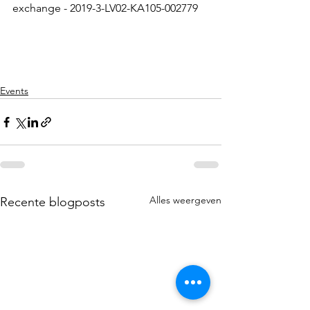
exchange - 2019-3-LV02-KA105-002779
Events
Alles weergeven
Recente blogposts