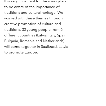
It is very important for the youngsters 
to be aware of the importance of 
traditions and cultural heritage. We 
worked with these themes through 
creative promotion of culture and 
traditions. 30 young people from 6 
different countries (Latvia, Italy, Spain, 
Bulgaria, Romania and Netherlands) 
will come together in Saulkrasti, Latvia 
to promote Europe.